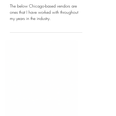
CHICAGO VENDORS
The below Chicago-based vendors are
ones that I have worked with throughout
my years in the industry.