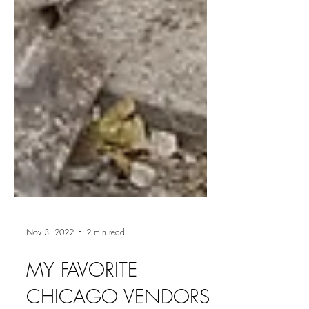
Nov 3, 2022
2 min read
MY FAVORITE