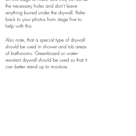
the necessary holes and don’t leave 
anything buried under the drywall. Refer 
back to your photos from stage five to 
help with this. 
Also note, that a special type of drywall 
should be used in shower and tub areas 
of bathrooms. Greenboard or water-
resistant drywall should be used so that it 
can better stand up to moisture. 