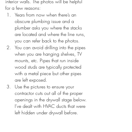
interior walls. The photos will be helpful 
for a few reasons:
Years from now when there’s an 
obscure plumbing issue and a 
plumber asks you where the stacks 
are located and where the line runs, 
you can refer back to the photos.
You can avoid drilling into the pipes 
when you are hanging shelves, TV 
mounts, etc. Pipes that run inside 
wood studs are typically protected 
with a metal piece but other pipes 
are left exposed. 
Use the pictures to ensure your 
contractor cuts out all of the proper 
openings in the drywall stage below. 
I’ve dealt with HVAC ducts that were 
left hidden under drywall before. 