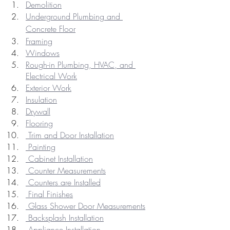
Demolition
Underground Plumbing and 
Concrete Floor
Framing
Windows
Rough-in Plumbing, HVAC, and 
Electrical Work
Exterior Work
Insulation
Drywall
Flooring
 Trim and Door Installation
 Painting
 Cabinet Installation
 Counter Measurements
 Counters are Installed
 Final Finishes
 Glass Shower Door Measurements
 Backsplash Installation
 Appliance Installation