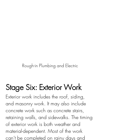
Rough-in Plumbing and Electric
Stage Six: Exterior Work
Exterior work includes the roof, siding, 
and masonry work. It may also include 
concrete work such as concrete stairs, 
retaining walls, and sidewalks. The timing 
of exterior work is both weather and 
material-dependent. Most of the work 
can’t be completed on rainy days and 