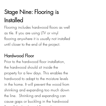
Stage Nine: Flooring is 
Installed 
Flooring includes hardwood floors as well 
as tile. If you are using LTV or vinyl 
flooring anywhere it is usually not installed 
until closer to the end of the project. 
Hardwood Floor
Prior to the hardwood floor installation, 
the hardwood should sit inside the 
property for a few days. This enables the 
hardwood to adapt to the moisture levels 
in the home. It will prevent the wood from 
shrinking and expanding too much down 
the line.  Shrinking and expanding can 
cause gaps or buckling in the hardwood 