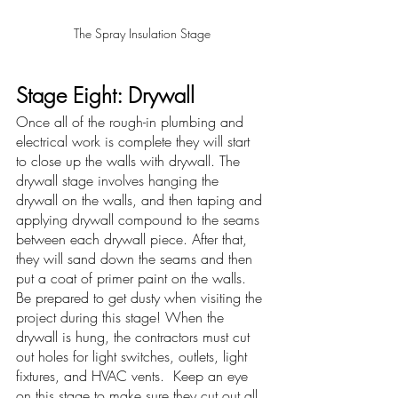
The Spray Insulation Stage
Stage Eight: Drywall
Once all of the rough-in plumbing and 
electrical work is complete they will start 
to close up the walls with drywall. The 
drywall stage involves hanging the 
drywall on the walls, and then taping and 
applying drywall compound to the seams 
between each drywall piece. After that, 
they will sand down the seams and then 
put a coat of primer paint on the walls.  
Be prepared to get dusty when visiting the 
project during this stage! When the 
drywall is hung, the contractors must cut 
out holes for light switches, outlets, light 
fixtures, and HVAC vents.  Keep an eye 
on this stage to make sure they cut out all 