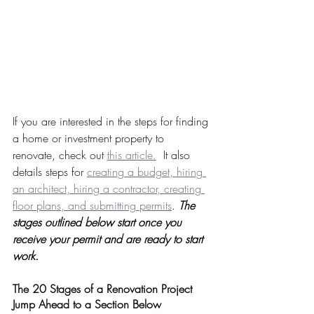
If you are interested in the steps for finding 
a home or investment property to 
renovate, check out 
this article.
  It also 
details steps for 
creating a budget, hiring 
an architect, hiring a contractor, creating 
floor plans, and submitting permits
. 
The 
stages outlined below start once you 
receive your permit and are ready to start 
work.
The 20 Stages of a Renovation Project 
Jump Ahead to a Section Below