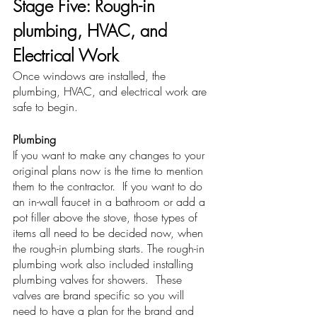
Stage Five: Rough-in 
plumbing, HVAC, and 
Electrical Work
Once windows are installed, the 
plumbing, HVAC, and electrical work are 
safe to begin. 
Plumbing
If you want to make any changes to your 
original plans now is the time to mention 
them to the contractor.  If you want to do 
an in-wall faucet in a bathroom or add a 
pot filler above the stove, those types of 
items all need to be decided now, when 
the rough-in plumbing starts. The rough-in 
plumbing work also included installing 
plumbing valves for showers.  These 
valves are brand specific so you will 
need to have a plan for the brand and 