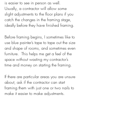
is easier to see in person as well.  
Usually, a contractor will allow some 
slight adjustments to the floor plans if you 
catch the changes in the framing stage, 
ideally before they have finished framing.  
Before framing begins, I sometimes like to 
use blue painter’s tape to tape out the size 
and shape of rooms, and sometimes even 
furniture.  This helps me get a feel of the 
space without wasting my contractor’s 
time and money on starting the framing.  
If there are particular areas you are unsure 
about, ask if the contractor can start 
framing them with just one or two nails to 
make it easier to make adjustments. 