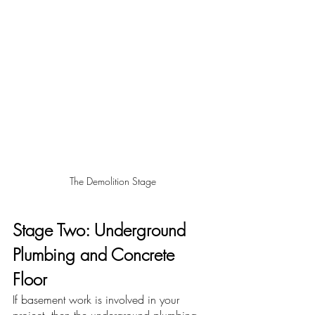
The Demolition Stage
Stage Two: Underground 
Plumbing and Concrete 
Floor
If basement work is involved in your 