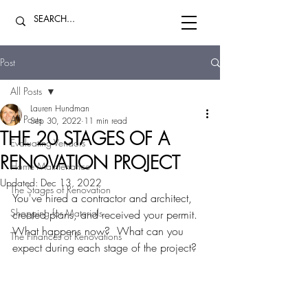
Post
All Posts
Lauren Hundman
All Posts
Sep 30, 2022
11 min read
THE 20 STAGES OF A
Evaluating Vendors
RENOVATION PROJECT
Home Maintenance
Updated:
Dec 13, 2022
The Stages of Renovation
You've hired a contractor and architect, 
Shopping for Materials
created plans, and received your permit.  
What happens now?  What can you 
The Finances of Renovations
expect during each stage of the project?