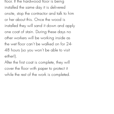
floor. If the hardwood floor is being 
installed the same day it is delivered 
onsite, stop the contractor and talk to him 
or her about this. Once the wood is 
installed they will sand it down and apply 
one coat of stain. During these days no 
other workers will be working inside as 
the wet floor can't be walked on for 24-
48 hours (so you won't be able to visit 
either!). 
After the first coat is complete, they will 
cover the floor with paper to protect it 
while the rest of the work is completed. 