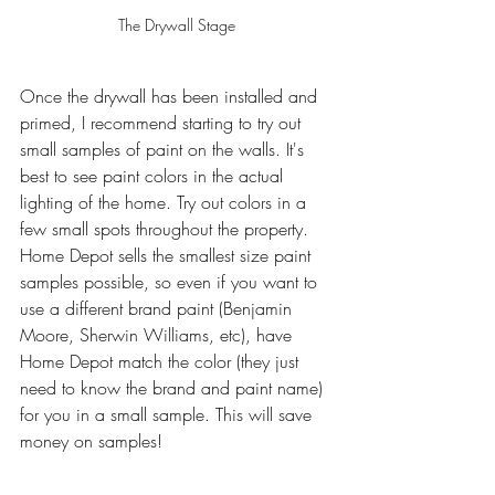
The Drywall Stage
Once the drywall has been installed and 
primed, I recommend starting to try out 
small samples of paint on the walls. It's 
best to see paint colors in the actual 
lighting of the home. Try out colors in a 
few small spots throughout the property. 
Home Depot sells the smallest size paint 
samples possible, so even if you want to 
use a different brand paint (Benjamin 
Moore, Sherwin Williams, etc), have 
Home Depot match the color (they just 
need to know the brand and paint name) 
for you in a small sample. This will save 
money on samples!