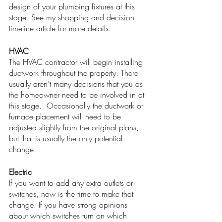
design of your plumbing fixtures at this 
stage. See my shopping and decision 
timeline article for more details. 
HVAC
The HVAC contractor will begin installing 
ductwork throughout the property. There 
usually aren’t many decisions that you as 
the homeowner need to be involved in at 
this stage.  Occasionally the ductwork or 
furnace placement will need to be 
adjusted slightly from the original plans, 
but that is usually the only potential 
change. 
Electric
If you want to add any extra outlets or 
switches, now is the time to make that 
change. If you have strong opinions 
about which switches turn on which 