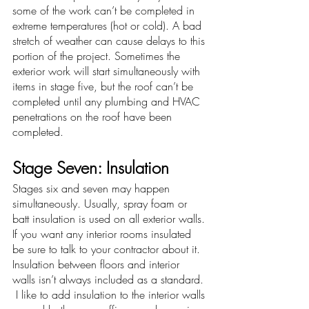
some of the work can’t be completed in 
extreme temperatures (hot or cold). A bad 
stretch of weather can cause delays to this 
portion of the project. Sometimes the 
exterior work will start simultaneously with 
items in stage five, but the roof can’t be 
completed until any plumbing and HVAC 
penetrations on the roof have been 
completed. 
Stage Seven: Insulation
Stages six and seven may happen 
simultaneously. Usually, spray foam or 
batt insulation is used on all exterior walls. 
If you want any interior rooms insulated 
be sure to talk to your contractor about it. 
Insulation between floors and interior 
walls isn’t always included as a standard. 
 I like to add insulation to the interior walls 