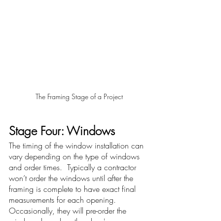
The Framing Stage of a Project
Stage Four: Windows 
The timing of the window installation can 
vary depending on the type of windows 
and order times.  Typically a contractor 
won’t order the windows until after the 
framing is complete to have exact final 
measurements for each opening.  
Occasionally, they will pre-order the 