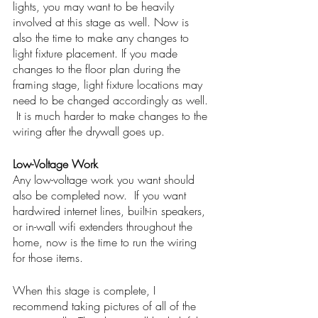
lights, you may want to be heavily 
involved at this stage as well. Now is 
also the time to make any changes to 
light fixture placement. If you made 
changes to the floor plan during the 
framing stage, light fixture locations may 
need to be changed accordingly as well. 
 It is much harder to make changes to the 
wiring after the drywall goes up. 
Low-Voltage Work
Any low-voltage work you want should 
also be completed now.  If you want 
hardwired internet lines, built-in speakers, 
or in-wall wifi extenders throughout the 
home, now is the time to run the wiring 
for those items. 
When this stage is complete, I 
recommend taking pictures of all of the 