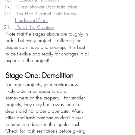
 Glass Shower Door Installation
 The Final Coat of Stain for the 
Hardwood Floor
 Punch List Creation
Note that the stages above are roughly in 
order, but every project is different; the 
stages can move and overlap.  It is best 
to be flexible and ready for changes in all 
aspects of the project!
Stage One: Demolition
For larger projects, your contractor will 
likely order a dumpster to store 
somewhere on the property.  For smaller 
projects, they may haul away the old 
debris and not order a dumpster. Many 
cities and trash companies don’t allow 
construction debris in the regular trash.  
Check for trash restrictions before giving 