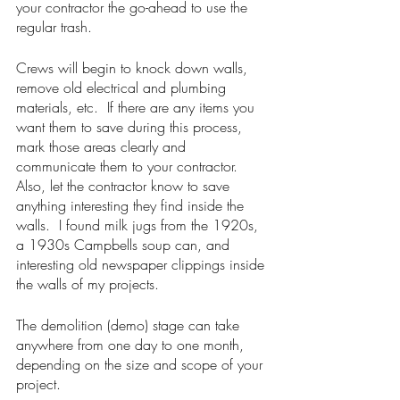
your contractor the go-ahead to use the 
regular trash.
Crews will begin to knock down walls, 
remove old electrical and plumbing 
materials, etc.  If there are any items you 
want them to save during this process, 
mark those areas clearly and 
communicate them to your contractor.  
Also, let the contractor know to save 
anything interesting they find inside the 
walls.  I found milk jugs from the 1920s, 
a 1930s Campbells soup can, and 
interesting old newspaper clippings inside 
the walls of my projects. 
The demolition (demo) stage can take 
anywhere from one day to one month, 
depending on the size and scope of your 
project. 