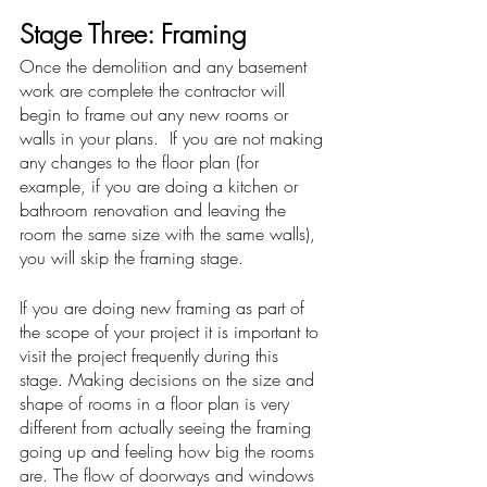
Stage Three: Framing
Once the demolition and any basement 
work are complete the contractor will 
begin to frame out any new rooms or 
walls in your plans.  If you are not making 
any changes to the floor plan (for 
example, if you are doing a kitchen or 
bathroom renovation and leaving the 
room the same size with the same walls), 
you will skip the framing stage. 
If you are doing new framing as part of 
the scope of your project it is important to 
visit the project frequently during this 
stage. Making decisions on the size and 
shape of rooms in a floor plan is very 
different from actually seeing the framing 
going up and feeling how big the rooms 
are. The flow of doorways and windows 