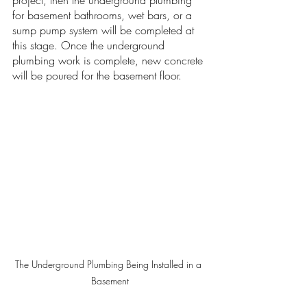
project, then the underground plumbing 
for basement bathrooms, wet bars, or a 
sump pump system will be completed at 
this stage. Once the underground 
plumbing work is complete, new concrete 
will be poured for the basement floor. 
The Underground Plumbing Being Installed in a 
Basement