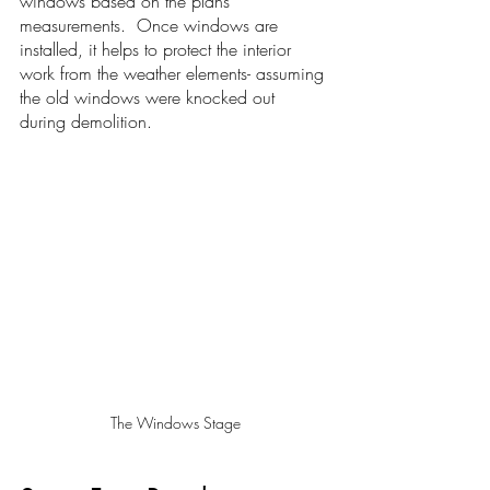
windows based on the plans' 
measurements.  Once windows are 
installed, it helps to protect the interior 
work from the weather elements- assuming 
the old windows were knocked out 
during demolition.
The Windows Stage