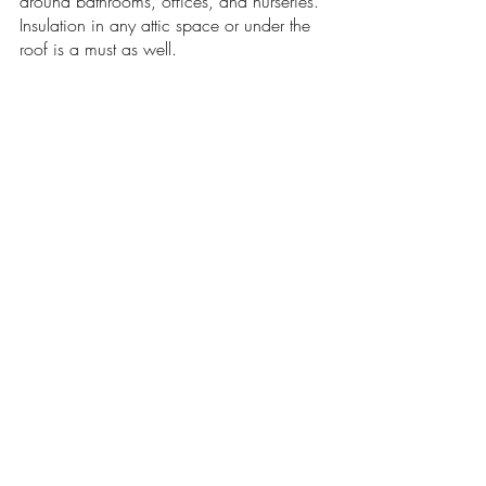
around bathrooms, offices, and nurseries. 
Insulation in any attic space or under the 
roof is a must as well.